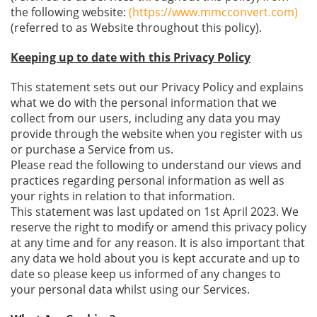
the following website:
(https://www.mmcconvert.com)
(referred to as Website throughout this policy).
Keeping up to date with this Privacy Policy
This statement sets out our Privacy Policy and explains
what we do with the personal information that we
collect from our users, including any data you may
provide through the website when you register with us
or purchase a Service from us.
Please read the following to understand our views and
practices regarding personal information as well as
your rights in relation to that information.
This statement was last updated on 1st April 2023. We
reserve the right to modify or amend this privacy policy
at any time and for any reason. It is also important that
any data we hold about you is kept accurate and up to
date so please keep us informed of any changes to
your personal data whilst using our Services.