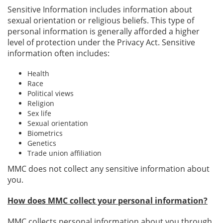
Sensitive Information includes information about
sexual orientation or religious beliefs. This type of
personal information is generally afforded a higher
level of protection under the Privacy Act. Sensitive
information often includes:
Health
Race
Political views
Religion
Sex life
Sexual orientation
Biometrics
Genetics
Trade union affiliation
MMC does not collect any sensitive information about
you.
How does MMC collect your personal information?
MMC collects personal information about you through