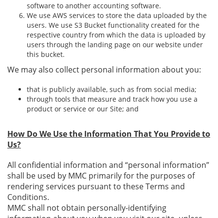
software to another accounting software.
We use AWS services to store the data uploaded by the
users. We use S3 Bucket functionality created for the
respective country from which the data is uploaded by
users through the landing page on our website under
this bucket.
We may also collect personal information about you:
that is publicly available, such as from social media;
through tools that measure and track how you use a
product or service or our Site; and
How Do We Use the Information That You Provide to
Us?
All confidential information and “personal information”
shall be used by MMC primarily for the purposes of
rendering services pursuant to these Terms and
Conditions.
MMC shall not obtain personally-identifying