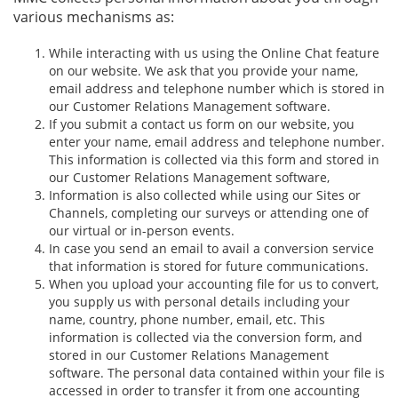
various mechanisms as:
While interacting with us using the Online Chat feature
on our website. We ask that you provide your name,
email address and telephone number which is stored in
our Customer Relations Management software.
If you submit a contact us form on our website, you
enter your name, email address and telephone number.
This information is collected via this form and stored in
our Customer Relations Management software,
Information is also collected while using our Sites or
Channels, completing our surveys or attending one of
our virtual or in-person events.
In case you send an email to avail a conversion service
that information is stored for future communications.
When you upload your accounting file for us to convert,
you supply us with personal details including your
name, country, phone number, email, etc. This
information is collected via the conversion form, and
stored in our Customer Relations Management
software. The personal data contained within your file is
accessed in order to transfer it from one accounting