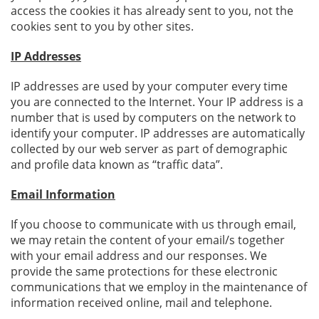
access the cookies it has already sent to you, not the
cookies sent to you by other sites.
IP Addresses
IP addresses are used by your computer every time
you are connected to the Internet. Your IP address is a
number that is used by computers on the network to
identify your computer. IP addresses are automatically
collected by our web server as part of demographic
and profile data known as “traffic data”.
Email Information
If you choose to communicate with us through email,
we may retain the content of your email/s together
with your email address and our responses. We
provide the same protections for these electronic
communications that we employ in the maintenance of
information received online, mail and telephone.