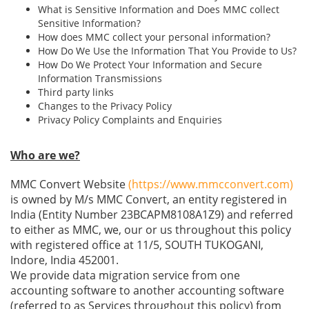
What is Sensitive Information and Does MMC collect
Sensitive Information?
How does MMC collect your personal information?
How Do We Use the Information That You Provide to Us?
How Do We Protect Your Information and Secure
Information Transmissions
Third party links
Changes to the Privacy Policy
Privacy Policy Complaints and Enquiries
Who are we?
MMC Convert Website
(https://www.mmcconvert.com)
is owned by M/s MMC Convert, an entity registered in
India (Entity Number 23BCAPM8108A1Z9) and referred
to either as MMC, we, our or us throughout this policy
with registered office at 11/5, SOUTH TUKOGANI,
Indore, India 452001.
We provide data migration service from one
accounting software to another accounting software
(referred to as Services throughout this policy) from