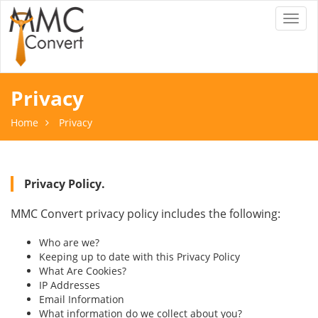
Toggl
naviga
Privacy
Home
Privacy
Privacy Policy.
MMC Convert privacy policy includes the following:
Who are we?
Keeping up to date with this Privacy Policy
What Are Cookies?
IP Addresses
Email Information
What information do we collect about you?