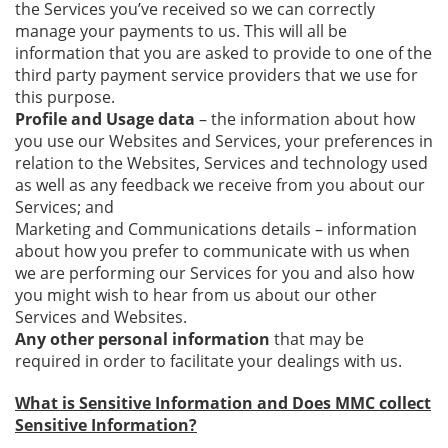
the Services you’ve received so we can correctly
manage your payments to us. This will all be
information that you are asked to provide to one of the
third party payment service providers that we use for
this purpose.
Profile and Usage data
– the information about how
you use our Websites and Services, your preferences in
relation to the Websites, Services and technology used
as well as any feedback we receive from you about our
Services; and
Marketing and Communications details – information
about how you prefer to communicate with us when
we are performing our Services for you and also how
you might wish to hear from us about our other
Services and Websites.
Any other personal information
that may be
required in order to facilitate your dealings with us.
What is Sensitive Information and Does MMC collect
Sensitive Information?