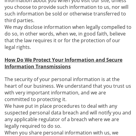
information about you when you visit our site, unless
you choose to provide such information to us, nor will
such information be sold or otherwise transferred to
third parties.
We may disclose information when legally compelled to
do so, in other words, when we, in good faith, believe
that the law requires it or for the protection of our
legal rights.
How Do We Protect Your Information and Secure
Information Transmissions
The security of your personal information is at the
heart of our business. We understand that you trust us
with very important information, and we are
committed to protecting it.
We have put in place procedures to deal with any
suspected personal data breach and will notify you and
any applicable regulator of a breach where we are
legally required to do so.
When you share personal information with us, we