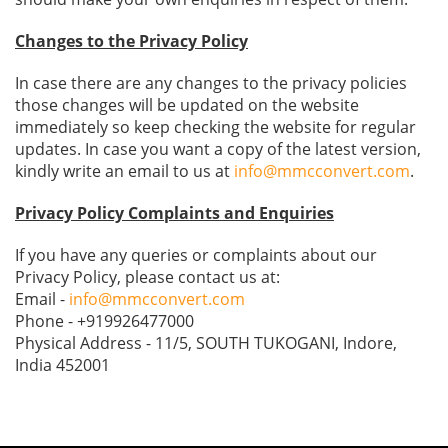
Changes to the Privacy Policy
In case there are any changes to the privacy policies
those changes will be updated on the website
immediately so keep checking the website for regular
updates. In case you want a copy of the latest version,
kindly write an email to us at
info@mmcconvert.com
.
Privacy Policy Complaints and Enquiries
If you have any queries or complaints about our
Privacy Policy, please contact us at:
Email -
info@mmcconvert.com
Phone - +919926477000
Physical Address - 11/5, SOUTH TUKOGANI, Indore,
India 452001