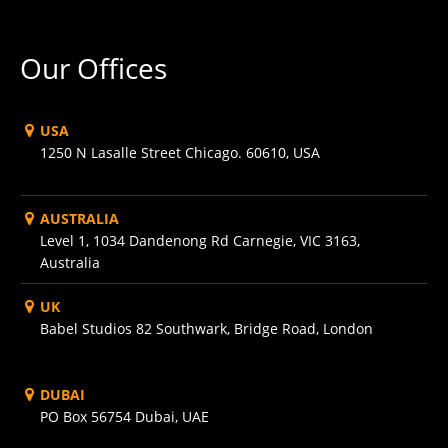
Our Offices
USA
1250 N Lasalle Street Chicago. 60610, USA
AUSTRALIA
Level 1, 1034 Dandenong Rd Carnegie, VIC 3163,
Australia
UK
Babel Studios 82 Southwark, Bridge Road, London
DUBAI
PO Box 56754 Dubai, UAE