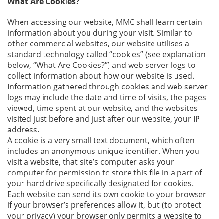
What Are Cookies?
When accessing our website, MMC shall learn certain
information about you during your visit. Similar to
other commercial websites, our website utilises a
standard technology called “cookies” (see explanation
below, “What Are Cookies?”) and web server logs to
collect information about how our website is used.
Information gathered through cookies and web server
logs may include the date and time of visits, the pages
viewed, time spent at our website, and the websites
visited just before and just after our website, your IP
address.
A cookie is a very small text document, which often
includes an anonymous unique identifier. When you
visit a website, that site’s computer asks your
computer for permission to store this file in a part of
your hard drive specifically designated for cookies.
Each website can send its own cookie to your browser
if your browser’s preferences allow it, but (to protect
your privacy) your browser only permits a website to