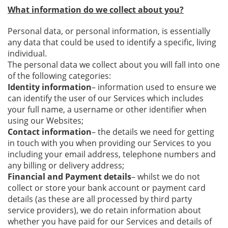
What information do we collect about you?
Personal data, or personal information, is essentially
any data that could be used to identify a specific, living
individual.
The personal data we collect about you will fall into one
of the following categories:
Identity information
– information used to ensure we
can identify the user of our Services which includes
your full name, a username or other identifier when
using our Websites;
Contact information
– the details we need for getting
in touch with you when providing our Services to you
including your email address, telephone numbers and
any billing or delivery address;
Financial and Payment details
– whilst we do not
collect or store your bank account or payment card
details (as these are all processed by third party
service providers), we do retain information about
whether you have paid for our Services and details of