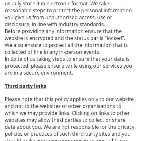
usually store it in electronic format. We take
reasonable steps to protect the personal information
you give us from unauthorised access, use or
disclosure, in line with industry standards.
Before providing any information ensure that the
website is encrypted and the status bar is “locked”.
We also ensure to protect all the information that is
collected offline in any in-person events.
In Spite of us taking steps to ensure that your data is
protected, please ensure while using our services you
are in a secure environment.
Third party links
Please note that this policy applies only to our website
and not to the websites of other organisations to
which we may provide links. Clicking on links to other
websites may allow third parties to collect or share
data about you. We are not responsible for the privacy
policies or practices of such third-party sites and you
should make your own enquiries in respect of them.