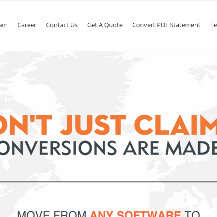
am
Career
Contact Us
Get A Quote
Convert PDF Statement
Te