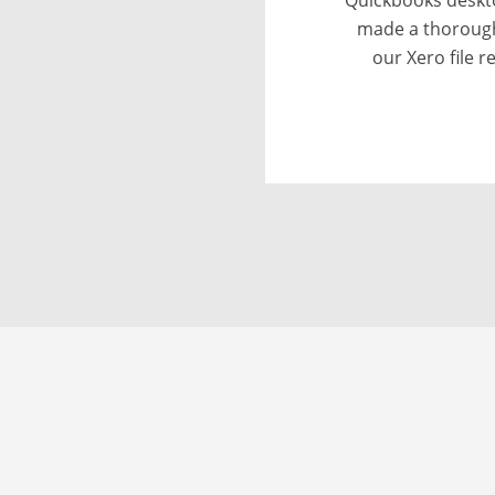
provided wit
discrepancies
conversion. I 