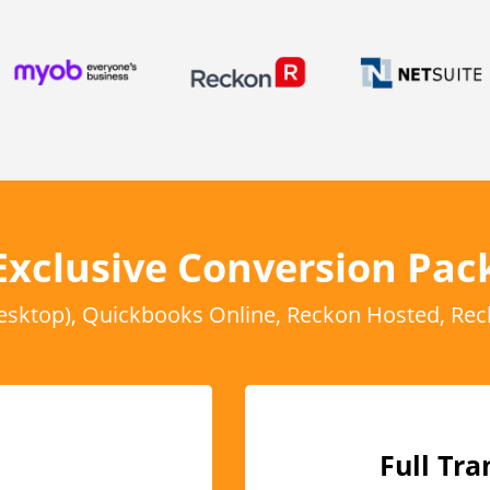
Exclusive Conversion Pac
sktop), Quickbooks Online, Reckon Hosted, Rec