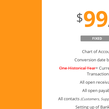
Basic
99
$
FIXED
Chart of Acco
Conversion date b
One Historical Year
+ Curr
Transaction
All open receiv
All open paya
All contacts
(Customers, Supp