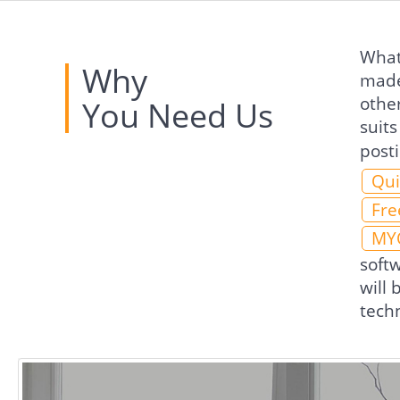
What 
Why
made
othe
You Need Us
suits
post
Qui
Fre
MY
soft
will
techn