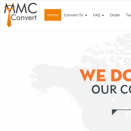
Home
Convert To
FAQ
Order
Te