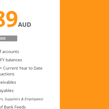
nsactional
89
AUD
XED
f accounts
 FY balances
 + Current Year to Date
sactions
ceivables
payables
s, Suppliers & Employees)