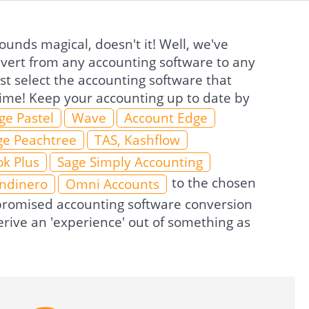
unds magical, doesn't it! Well, we've
nvert from any accounting software to any
t select the accounting software that
 time! Keep your accounting up to date by
ge Pastel
Wave
Account Edge
ge Peachtree
TAS, Kashflow
k Plus
Sage Simply Accounting
to the chosen
Indinero
Omni Accounts
e promised accounting software conversion
rive an 'experience' out of something as