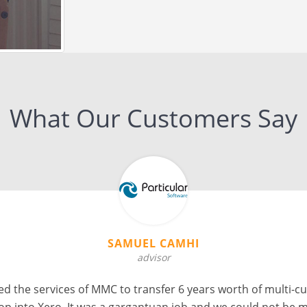
What Our Customers Say
AVINASH JAGWANI
Founder, COO at iBookeepers
ons for 2 files from Sage to Xero. Ankit and his team did an 
 tight turnaround times and completing the conversions err