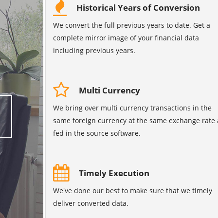
Historical Years of Conversion
We convert the full previous years to date. Get a
complete mirror image of your financial data
including previous years.
Multi Currency
We bring over multi currency transactions in the
same foreign currency at the same exchange rate 
fed in the source software.
Timely Execution
We've done our best to make sure that we timely
deliver converted data.