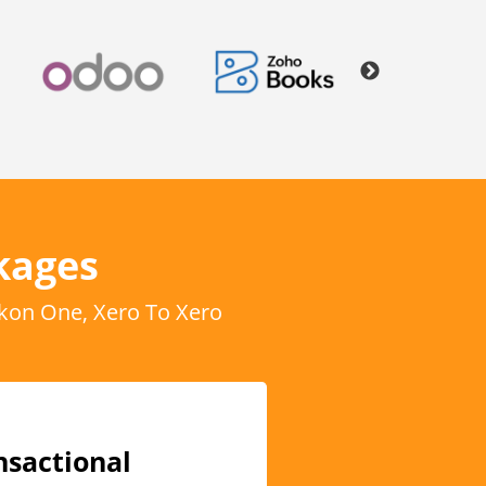
kages
kon One, Xero To Xero