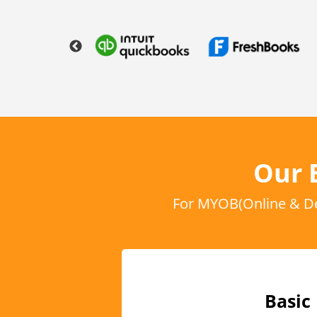
Our 
For MYOB(Online & De