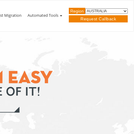
Region
st Migration
Automated Tools
Request Callback