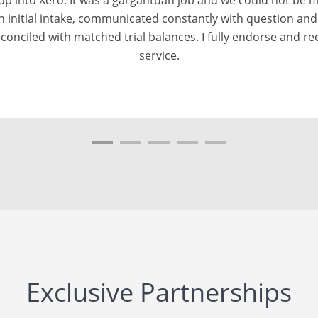
h a Sage TB and Xero TB that matched as at the conversion
. Throughout the process, we received daily updates on the
would highly recommend MMC Convert to everyone who wish 
from a variety of softwares to Xero.
Exclusive Partnerships