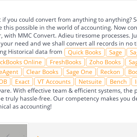
if you could convert from anything to anything? So
 this possible in the world of accounting. Now co
r, with MMC Convert. Adieu tiresome processes. Jus
 your need and we shall convert all records in no
ing Historical data from
Quick Books
Sage
Sa
ckBooks Online
FreshBooks
Zoho Books
Sa
eAgent
Clear Books
Sage One
Reckon
Boo
OB
Exact
VT Accounts
Netsuite
Bench
ware. With effective team & efficient systems, th
 be truly hassle-free. Our competency makes you de
ical as accounting!