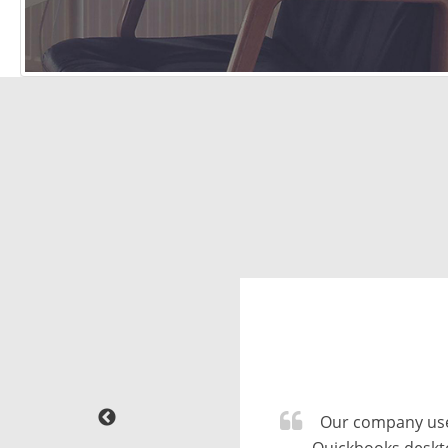
We did conversi
sticking to our