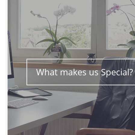
What makes us Special?