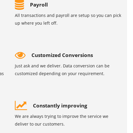
Payroll
All transactions and payroll are setup so you can pick
up where you left off.
Customized Conversions
Just ask and we deliver. Data conversion can be
as
customized depending on your requirement.
Constantly improving
We are always trying to improve the service we
deliver to our customers.