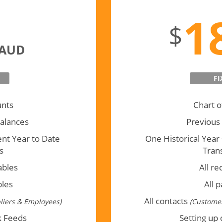
Full Tra
1
$
AUD
FI
unts
Chart o
alances
Previous
ent Year to Date
One Historical Year
s
Tran
ables
All re
bles
All 
All contacts
liers & Employees)
(Customer