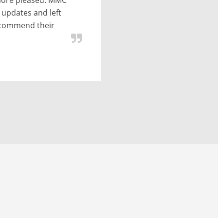
 date with no
 status of the
to convert data