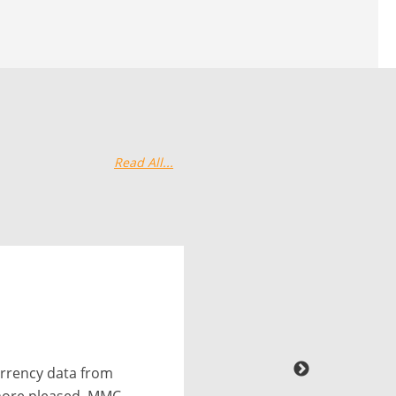
Read All...
excellent job of
or free. We were