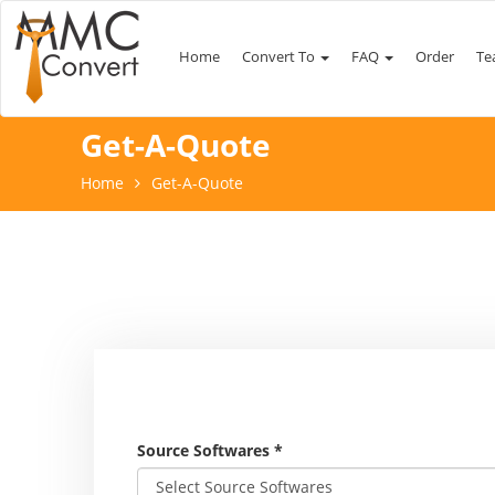
Home
Convert To
FAQ
Order
Te
Get-A-Quote
Home
Get-A-Quote
Source Softwares
*