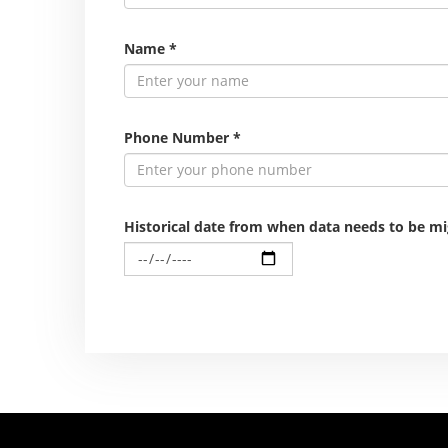
Name
*
Phone Number
*
Historical date from when data needs to be m