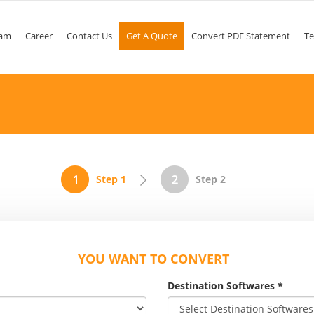
am
Career
Contact Us
Get A Quote
Convert PDF Statement
Te
Step 1
Step 2
YOU WANT TO CONVERT
Destination Softwares
*