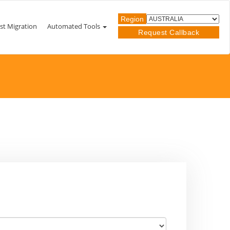
Region
st Migration
Automated Tools
Request Callback