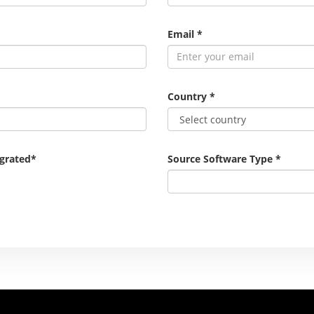
Email
*
Country
*
igrated
*
Source Software Type
*